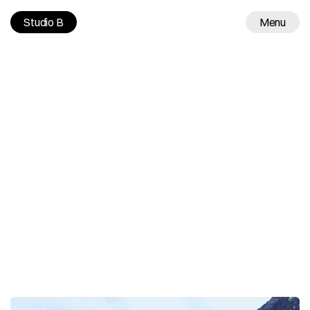
Studio B
Menu
Work