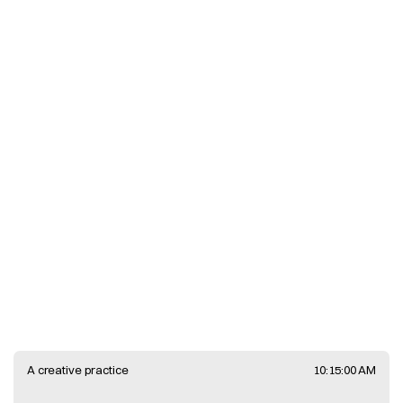
Work
View
Faune
A creative practice
10:15:00 AM