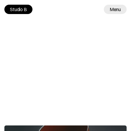
Studio B
Menu
Work